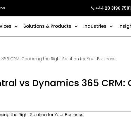
+44 20 3196 7581
ons
vices
Solutions & Products
Industries
Insig
365 CRM: Choosing the Right Solution for Your Business
ral vs Dynamics 365 CRM: C