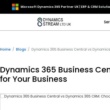
Microsoft Dynamics 365 Partner UK | ERP & CRM Soluti
Ser
Home
Blogs
Dynamics 365 Business Central vs Dynamics 
Dynamics 365 Business Cent
for Your Business