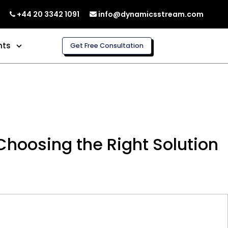
+44 20 3342 1091
info@dynamicsstream.com
hts
Get Free Consultation
hoosing the Right Solution