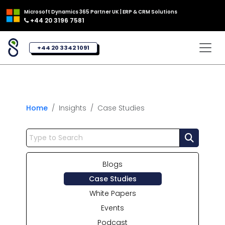
Microsoft Dynamics 365 Partner UK | ERP & CRM Solutions
+44 20 3196 7581
+44 20 3342 1091
Home
Insights
Case Studies
Blogs
Case Studies
White Papers
Events
Podcast