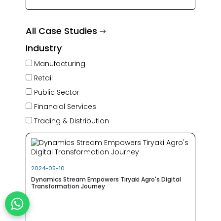
All Case Studies
Industry
Manufacturing
Retail
Public Sector
Financial Services
Trading & Distribution
2024-05-10
Dynamics Stream Empowers Tiryaki Agro's Digital
Transformation Journey