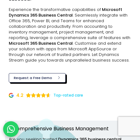
Experience the transformative capabilities of
Microsoft
Dynamics 365 Business Central
. Seamlessly integrate with
Office 365, Power BI, and Teams for enhanced
collaboration and productivity. From accounting to
inventory management, project management, and
reporting, leverage a comprehensive suite of features with
Microsoft 365 Business Central
. Customise and extend
your solution with apps from Microsoft AppSource or
through our network of trusted partners. Let Dynamics
Stream guide you towards unparalleled business success.
Request a Free Demo
4.2
Top-rated care
A comprehensive Business Management
Are you seeking trusted
Dynamics 365 business central