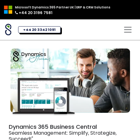
Microsoft Dynamics 365 Partner UK | ERP & CRM Solutions
+44 20 3196 7581
+44 20 3342 1091
Dynamics 365 Business Central
Seamless Management: Simplify, Strategize,
Succeed!"