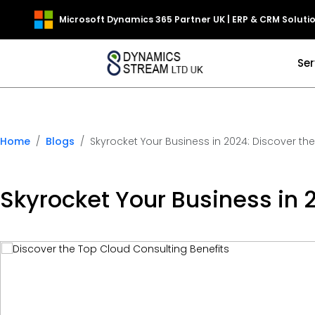
Microsoft Dynamics 365 Partner UK | ERP & CRM Soluti
Ser
Home
Blogs
Skyrocket Your Business in 2024: Discover th
Skyrocket Your Business in 