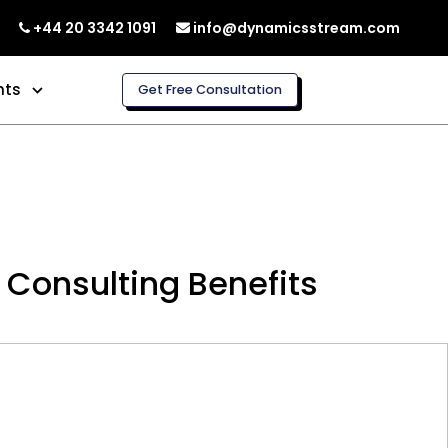
+44 20 3342 1091
info@dynamicsstream.com
hts
Get Free Consultation
 Consulting Benefits