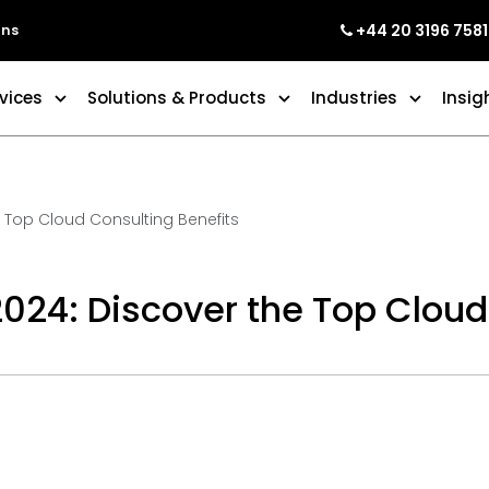
+44 20 3196 7581
ons
vices
Solutions & Products
Industries
Insig
e Top Cloud Consulting Benefits
2024: Discover the Top Cloud