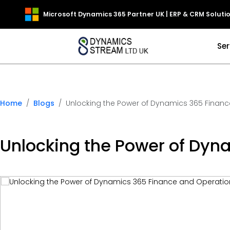
Microsoft Dynamics 365 Partner UK | ERP & CRM Soluti
Ser
Home
Blogs
Unlocking the Power of Dynamics 365 Finance
Unlocking the Power of Dyna