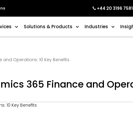
+44 20 3196 7581
ons
vices
Solutions & Products
Industries
Insig
 and Operations: 10 Key Benefits
mics 365 Finance and Operat