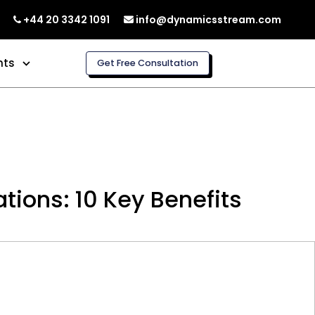
+44 20 3342 1091
info@dynamicsstream.com
hts
Get Free Consultation
ions: 10 Key Benefits